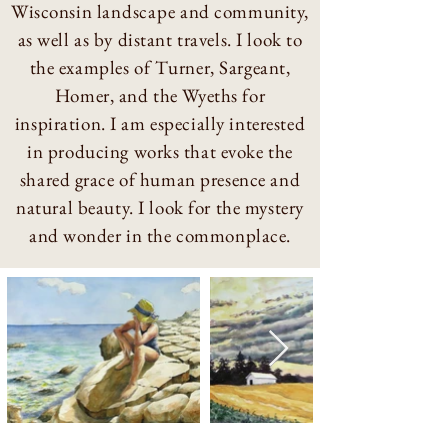
Wisconsin
landscape
and community,
as well as by distant travels. I look to
the examples of Turner, Sargeant,
Homer, and the Wyeths for
inspiration. I am especially interested
in producing works that evoke the
shared grace of human presence and
natural beauty. I look for the mystery
and wonder in the commonplace.