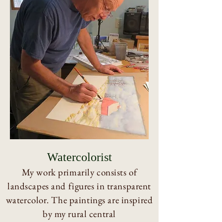
Watercolorist
My work primarily consists of
landscapes and figures in transparent
watercolor. The paintings are inspired
by my rural central