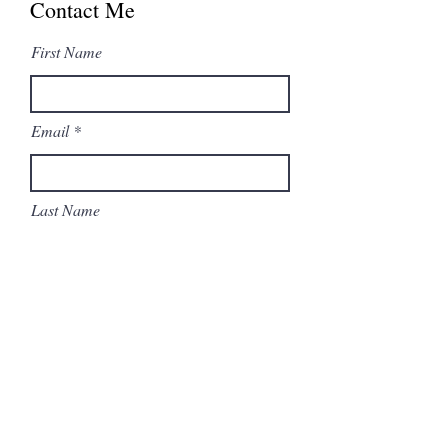
Contact Me
First Name
Email
Last Name
Subject
Type your message here...