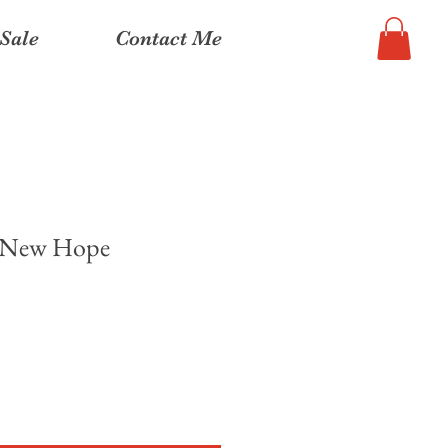
Sale
Contact Me
, New Hope