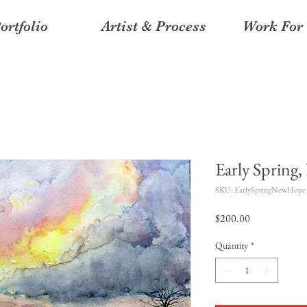
ortfolio
Artist & Process
Work For 
Early Spring
SKU: EarlySpringNewHope
Price
$200.00
Quantity
*