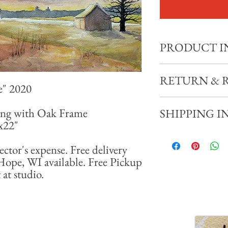
PRODUCT I
"Early Spring, New Hop
RETURN & 
e" 2020
11x15" Watercolor Pain
Total size with frame: 18
All sales final. No refund
ing with Oak Frame
SHIPPING I
8x22"
Shipping available at coll
miles of New Hope, WI av
ector's expense. Free delivery
appointment at studio.
Hope, WI available. Free Pickup
at studio.