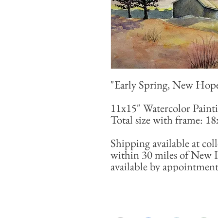
"Early Spring, New Hop
11x15" Watercolor Paint
Total size with frame: 1
Shipping available at coll
within 30 miles of New 
available by appointment 