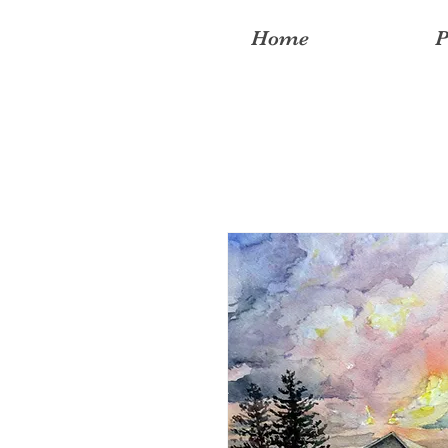
Home
P