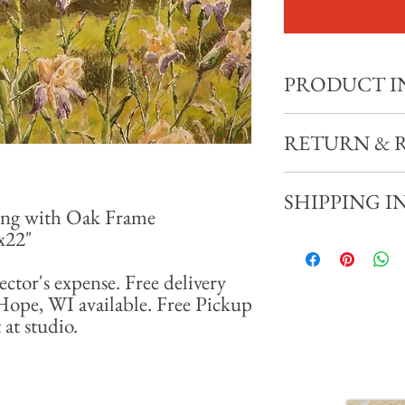
PRODUCT I
"Irises" 2016
RETURN & 
11x15" Watercolor Pain
Total size with frame: 18
All sales final. No refund
SHIPPING I
ing with Oak Frame
8x22"
Shipping available at coll
miles of New Hope, WI av
ector's expense. Free delivery
appointment at studio.
Hope, WI available. Free Pickup
at studio.