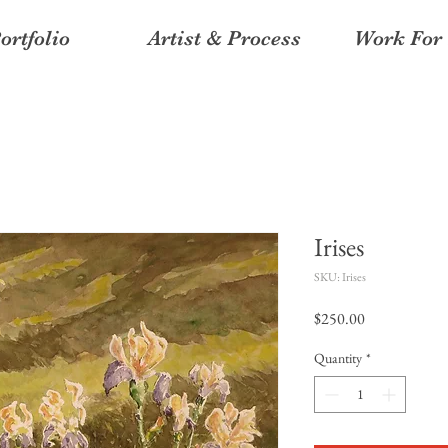
ortfolio
Artist & Process
Work For 
Irises
SKU: Irises
Price
$250.00
Quantity
*