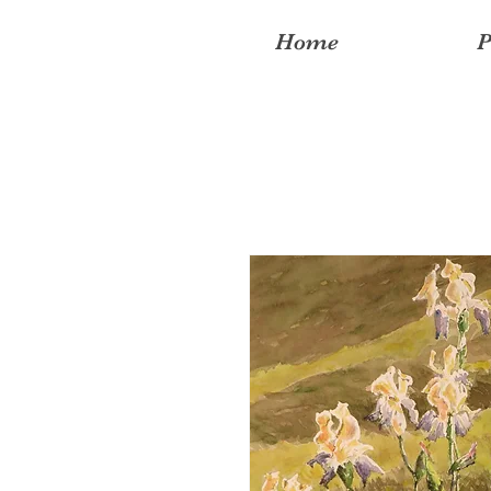
Home
P