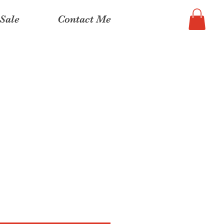
Sale
Contact Me