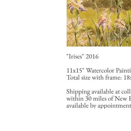
"Irises" 2016
11x15" Watercolor Paint
Total size with frame: 1
Shipping available at coll
within 30 miles of New 
available by appointment 