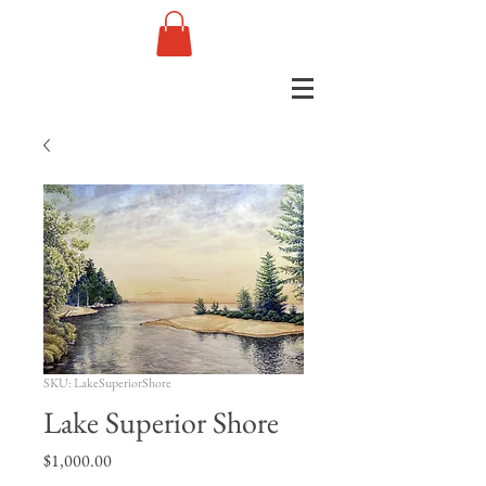
SKU: LakeSuperiorShore
Lake Superior Shore
Price
$1,000.00