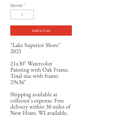
Quantity
*
Add to Cart
"Lake Superior Shore"
2021
21x30" Watercolor
Painting with Oak Frame.
Total size with frame:
29x36"
Shipping available at
collector's expense. Free
delivery within 30 miles of
New Hope, WI available.