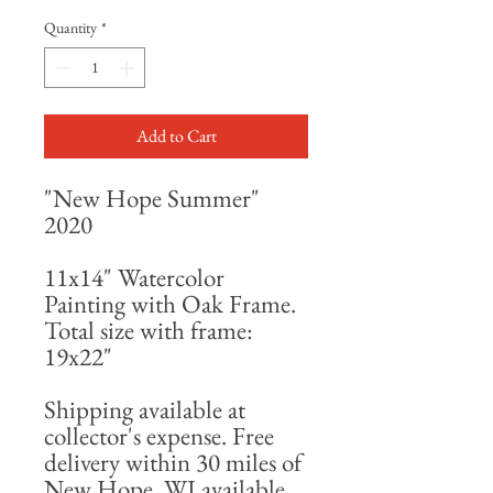
Quantity
*
Add to Cart
"New Hope Summer"
2020
11x14" Watercolor
Painting with Oak Frame.
Total size with frame:
19x22"
Shipping available at
collector's expense. Free
delivery within 30 miles of
New Hope, WI available.