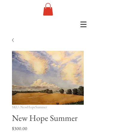
SKU: NewHopeSummer
New Hope Summer
Price
$300.00