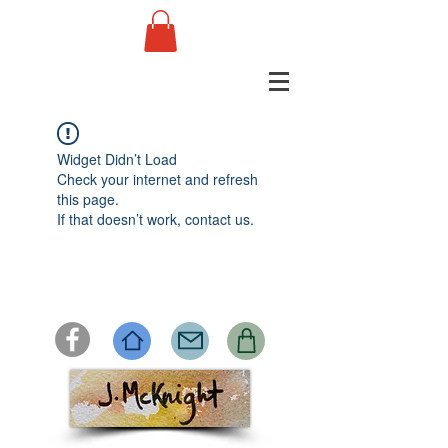
Widget Didn’t Load
Check your internet and refresh
this page.
If that doesn’t work, contact us.