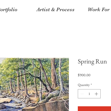
ortfolio
Artist & Process
Work For 
Spring Run
Price
$900.00
Quantity
*