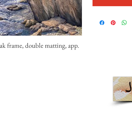
ak frame, double matting, app.