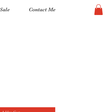
Sale
Contact Me