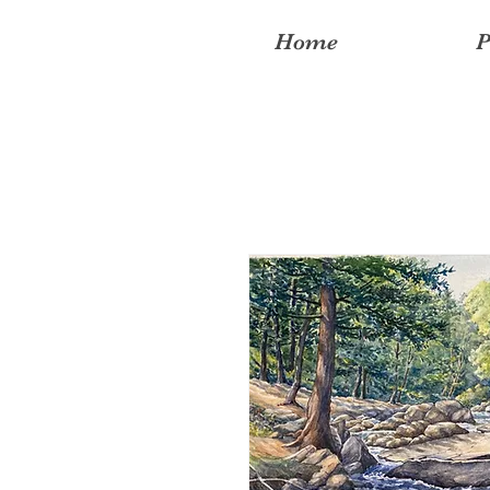
Home
P