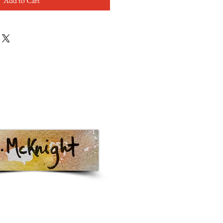
Add to Cart