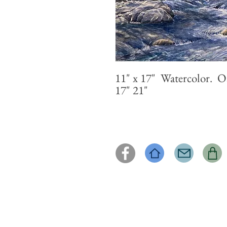
11" x 17" Watercolor. O
17" 21"